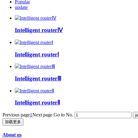
Popular
update
Intelligent routerⅣ
Intelligent routerⅠ
Intelligent routerⅢ
Intelligent routerⅡ
Previous page
1
Next page
Go to No.
加载更多
About us