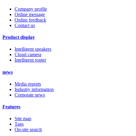
Company profile
Online message
Online feedback
Contact us
Product display
Intelligent speakers
Cloud camera
Intelligent router
news
Media reports
Industry information
Corporate news
Features
Site map
Tags
On-site search