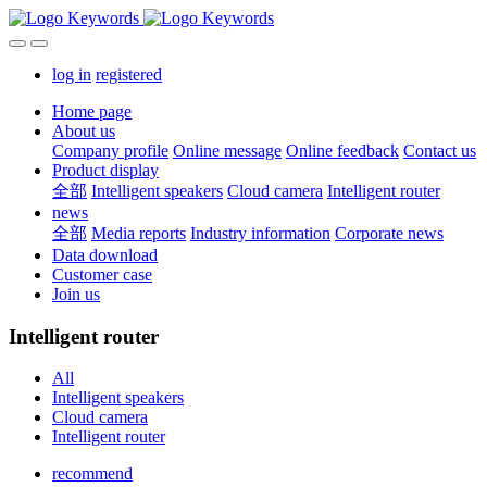
log in
registered
Home page
About us
Company profile
Online message
Online feedback
Contact us
Product display
全部
Intelligent speakers
Cloud camera
Intelligent router
news
全部
Media reports
Industry information
Corporate news
Data download
Customer case
Join us
Intelligent router
All
Intelligent speakers
Cloud camera
Intelligent router
recommend