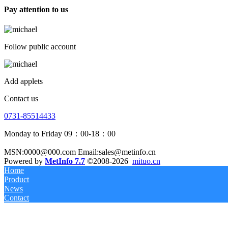
Pay attention to us
Follow public account
Add applets
Contact us
0731-85514433
Monday to Friday 09：00-18：00
MSN:0000@000.com Email:sales@metinfo.cn
Powered by
MetInfo 7.7
©2008-2026
mituo.cn
Home
Product
News
Contact